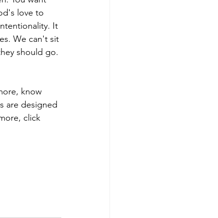
d's love to 
entionality. It 
es. We can't sit 
they should go. 
 more, know 
ns are designed 
more, click 