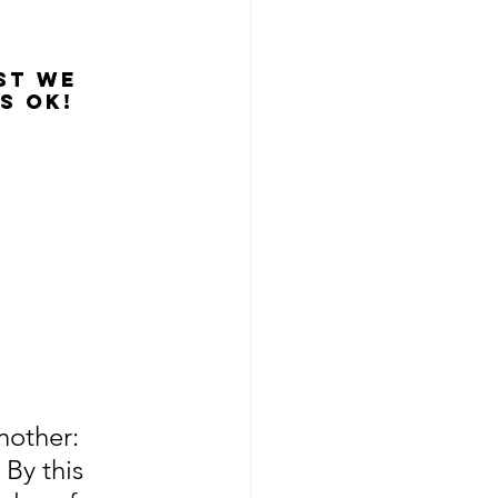
st we 
s OK!
nother: 
 By this 