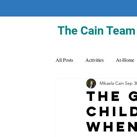
The Cain Team
All Posts
Activities
At-Home
Mikaela Cain
Sep 3
The 
Chil
When