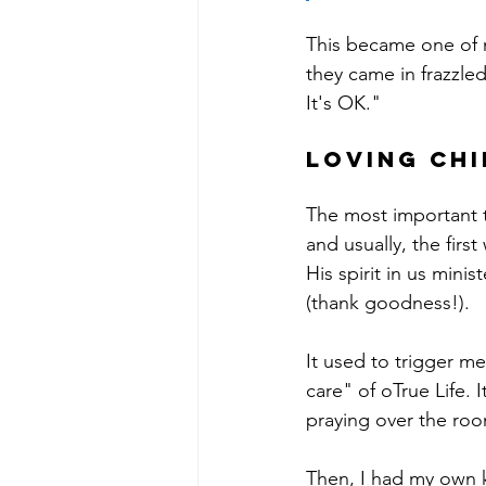
This became one of my
they came in frazzled
It's OK." 
Loving chi
The most important t
and usually, the firs
His spirit in us mini
(thank goodness!).
It used to trigger m
care" of oTrue Life. I
praying over the roo
Then, I had my own kid