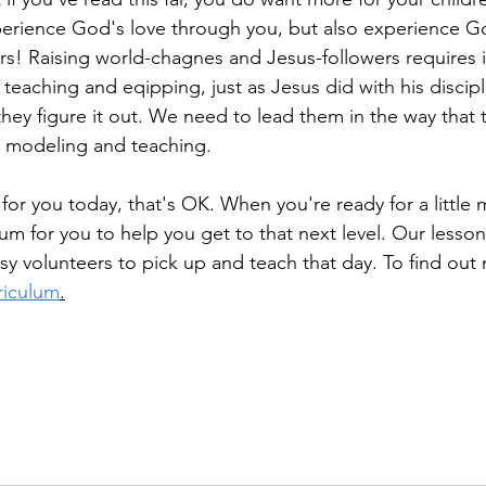
erience God's love through you, but also experience Go
s! Raising world-chagnes and Jesus-followers requires int
 teaching and eqipping, just as Jesus did with his discipl
hey figure it out. We need to lead them in the way that 
s modeling and teaching. 
e for you today, that's OK. When you're ready for a little
lum for you to help you get to that next level. Our lesso
usy volunteers to pick up and teach that day. To find out 
riculum
.