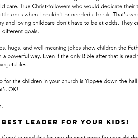
d care. True Christ-followers who would dedicate their 
ittle ones when I couldn't or needed a break. That's whe
stry and loving childcare don't have to be at odds. They
different goals. 
 a powerful way. Even if the only Bible after that is read
vegetables.
o for the children in your church is Yippee down the hall 
at's OK! 
. 
 best leader for your kids!
 if you've read this far, you do want more for your childr