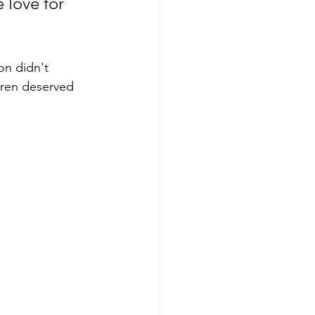
 love for 
on didn't 
dren deserved 