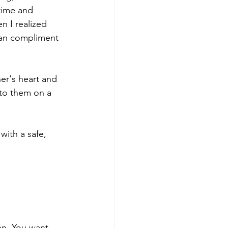
time and 
n I realized 
 can compliment 
 to them on a 
with a safe, 
en. You want 