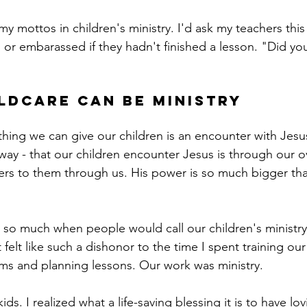
 mottos in children's ministry. I'd ask my teachers this 
 or embarassed if they hadn't finished a lesson. "Did you
ldcare can be ministry
hing we can give our children is an encounter with Jesu
t way - that our children encounter Jesus is through our o
sters to them through us. His power is so much bigger th
e so much when people would call our children's ministry
t felt like such a dishonor to the time I spent training our
ms and planning lessons. Our work was ministry. 
s. I realized what a life-saving blessing it is to have lov