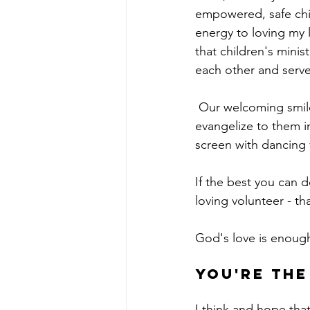
empowered, safe chil
energy to loving my l
that children's mini
each other and serve 
 Our welcoming smiles, hugs, and well-meaning jokes show children the Father's heart and 
evangelize to them in
screen with dancing 
If the best you can d
loving volunteer - th
God's love is enough
you're the
I think and hope that