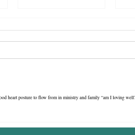
Encounter
We
with God >
We
Video Games
Te
od heart posture to flow from in ministry and family “am I loving well