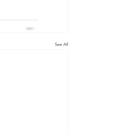
See All