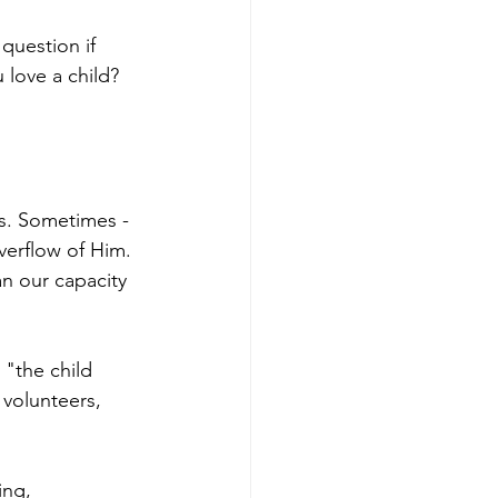
question if 
 love a child? 
s. Sometimes - 
verflow of Him. 
an our capacity 
 "the child 
 volunteers, 
ing, 