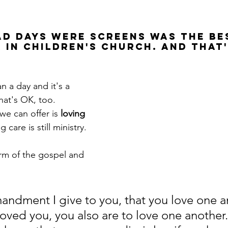
ad days were screens was the be
 in children's church. And that'
n a day and it's a 
hat's OK, too. 
e can offer is 
loving 
g care is still ministry. 
orm of the gospel and 
dment I give to you, that you love one a
 loved you, you also are to love one another.