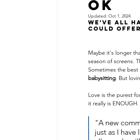
OK
Updated:
Oct 1, 2024
We've all h
could offer
Maybe it's longer tha
season of screens. T
Sometimes the best w
babysitting
. But lovin
Love is the purest f
it really is ENOUGH.
"A new comman
just as I have