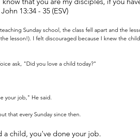
l know that you are my disciples, if you have
 John 13:34 - 35 (ESV)
eaching Sunday school, the class fell apart and the less
the lesson!). I felt discouraged because I knew the chil
 Voice ask, "Did you love a child today?"
 your job," He said.
ut that every Sunday since then.
d a child, you've done your job. 