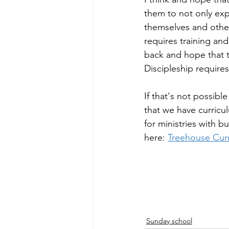
them to not only exp
themselves and other
requires training and
back and hope that t
Discipleship require
If that's not possibl
that we have curricu
for ministries with b
here: 
Treehouse Cur
Sunday school