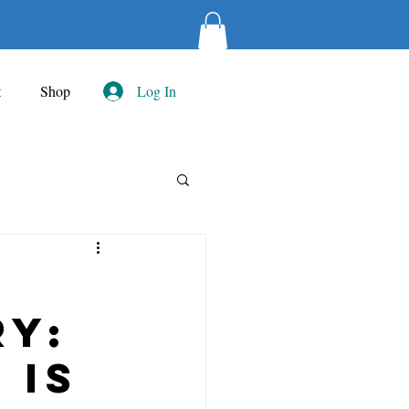
t
Shop
Log In
ry:
 is