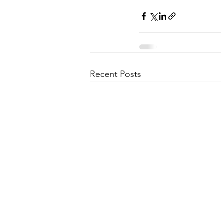
Recent Posts