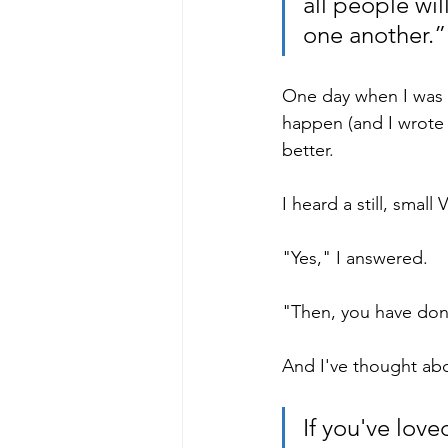
all people wil
one another.”
One day when I was t
happen (and I wrote 
better.
I heard a still, small
"Yes," I answered.
"Then, you have done
And I've thought abo
If you've love