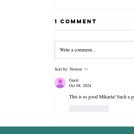
1 Comment
Write a comment...
Don't Run
Sort by:
Newest
Alone: Finding
Guest
Community as
Oct 04, 2024
a Children's
This is so good Mikaela! Such a go
Pastor
Like
Reply