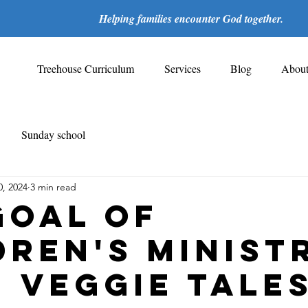
Helping families encounter God together.
Treehouse Curriculum
Services
Blog
Abou
Sunday school
0, 2024
3 min read
Goal of
dren's Minist
 Veggie Tales