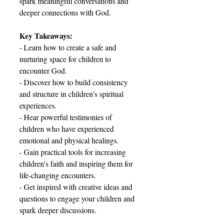
spark meaningful conversations and
deeper connections with God.
Key Takeaways:
- Learn how to create a safe and
nurturing space for children to
encounter God.
- Discover how to build consistency
and structure in children's spiritual
experiences.
- Hear powerful testimonies of
children who have experienced
emotional and physical healings.
- Gain practical tools for increasing
children's faith and inspiring them for
life-changing encounters.
- Get inspired with creative ideas and
questions to engage your children and
spark deeper discussions.