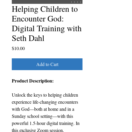
Helping Children to
Encounter God:
Digital Training with
Seth Dahl
Price
$10.00
Add to Cart
Product Description:
Unlock the keys to helping children
experience life-changing encounters
with God—both at home and in a
Sunday school setting—with this
powerful 1.5-hour digital training. In
this exclusive Zoom session,