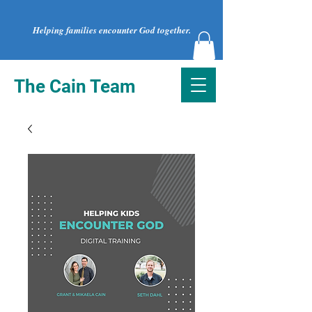
Helping families encounter God together.
The Cain Team