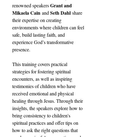
Grant and
renowned speakers
Mikaela Cain
Seth Dahl
and
share
their expertise on creating
environments where children can feel
safe, build lasting faith, and
experience God’s transformative
presence.
This training covers practical
strategies for fostering spiritual
encounters, as well as inspiring
testimonies of children who have
received emotional and physical
healing through Jesus. Through their
insights, the speakers explore how to
bring consistency to children's
spiritual practices and offer tips on
how to ask the right questions that