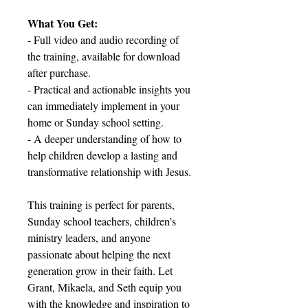
What You Get:
- Full video and audio recording of
the training, available for download
after purchase.
- Practical and actionable insights you
can immediately implement in your
home or Sunday school setting.
- A deeper understanding of how to
help children develop a lasting and
transformative relationship with Jesus.
This training is perfect for parents,
Sunday school teachers, children’s
ministry leaders, and anyone
passionate about helping the next
generation grow in their faith. Let
Grant, Mikaela, and Seth equip you
with the knowledge and inspiration to